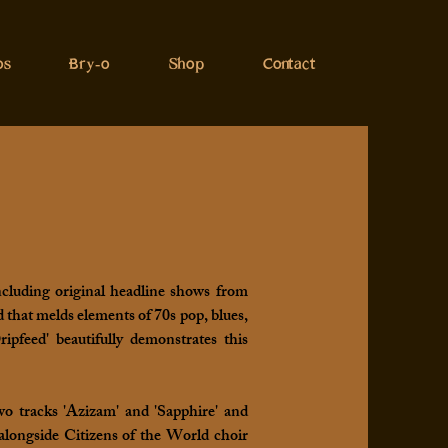
os
Bry-o
Shop
Contact
ncluding original headline shows from
that melds elements of 70s pop, blues,
pfeed' beautifully demonstrates this
o tracks 'Azizam' and 'Sapphire' and
alongside Citizens of the World choir