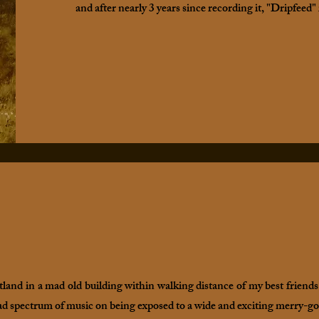
and after nearly 3 years since recording it, "Dripfeed" 
tland in a mad old building within walking distance of my best friends
ad spectrum of music on being exposed to a wide and exciting merry-go-