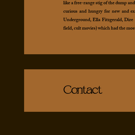
like a free-range stig of the dump an
curious and hungry for new and exc
Underground, Ella Fitzgerald, Dire S
field, cult movies) which had the mos
Contact