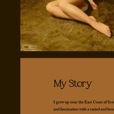
My Story
I grew up near the East Coast of Sco
and fascination with a varied and bro