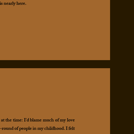
is nearly here.
 at the time: I'd blame much of my love
round of people in my childhood. I felt