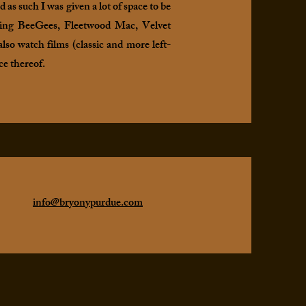
as such I was given a lot of space to be
luding BeeGees, Fleetwood Mac, Velvet
lso watch films (classic and more left-
ce thereof.
info@bryonypurdue.com