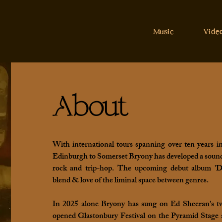
Music
Vide
About
With international tours spanning over ten years i
Edinburgh to Somerset Bryony has developed a sound 
rock and trip-hop. The upcoming debut album 'Dri
blend & love of the liminal space between genres.
In 2025 alone Bryony has sung on Ed Sheeran's tw
opened Glastonbury Festival on the Pyramid Stage 