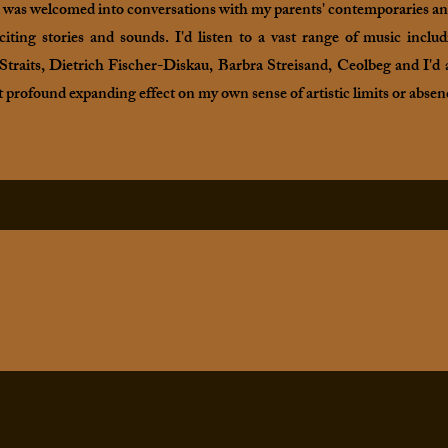
d was welcomed into conversations with my parents' contemporaries and 
iting stories and sounds. I'd listen to a vast range of music inc
traits, Dietrich Fischer-Diskau, Barbra Streisand, Ceolbeg and I'd a
t profound expanding effect on my own sense of artistic limits or absen