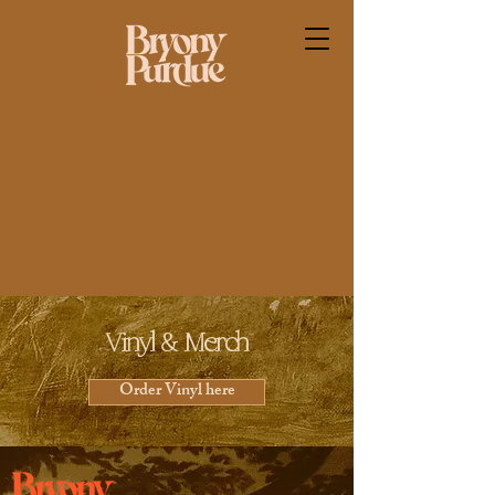
Vinyl & Merch
Order Vinyl here