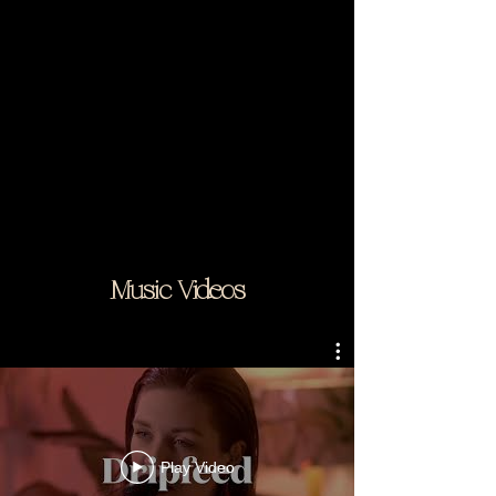
Music Videos
Play Video